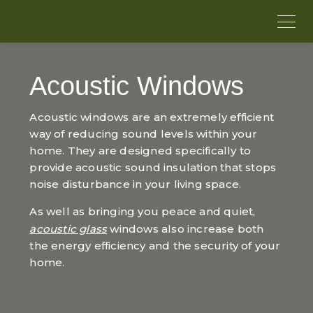
Acoustic Windows
Acoustic windows are an extremely efficient
way of reducing sound levels within your
home. They are designed specifically to
provide acoustic sound insulation that stops
noise disturbance in your living space.
As well as bringing you peace and quiet,
acoustic glass
windows also increase both
the energy efficiency and the security of your
home.