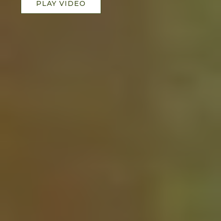
PLAY VIDEO