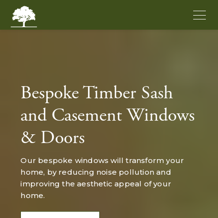
Bespoke Timber Sash
and Casement Windows
& Doors
Our bespoke windows will transform your
home, by reducing noise pollution and
improving the aesthetic appeal of your
home.