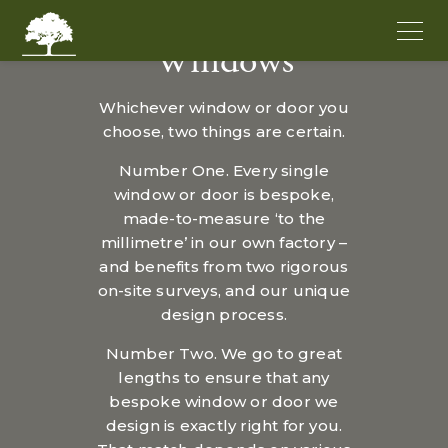
Windows
Whichever window or door you
choose, two things are certain.
Number One. Every single
window or door is bespoke,
made-to-measure ‘to the
millimetre’ in our own factory –
and benefits from two rigorous
on-site surveys, and our unique
design process.
Number Two. We go to great
lengths to ensure that any
bespoke window or door we
design is exactly right for you.