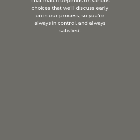
That match depends on various
choices that we’ll discuss early
on in our process, so you’re
always in control, and always
satisfied.