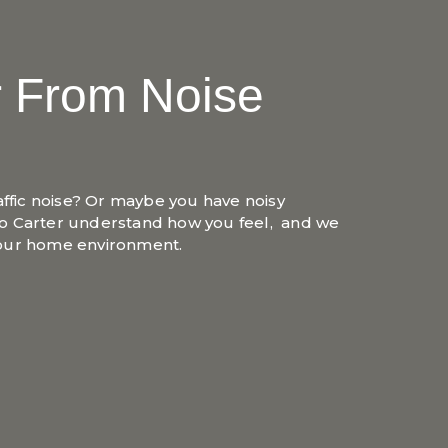
r From Noise
affic noise? Or maybe you have noisy
o Carter understand how you feel, and we
your home environment.