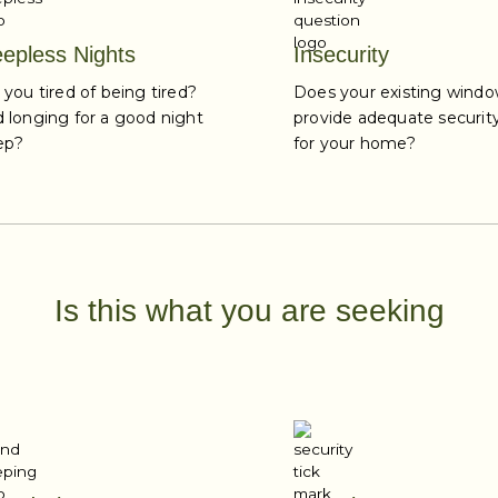
eepless Nights
Insecurity
 you tired of being tired?
Does your existing wind
 longing for a good night
provide adequate securit
ep?
for your home?
Is this what you are seeking