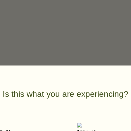
Is this what you are experiencing?