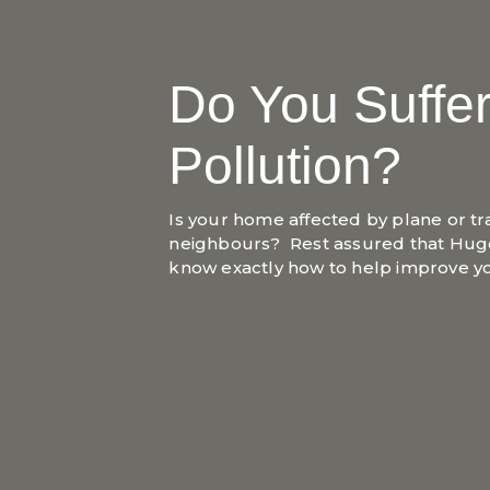
Do You Suffe
Pollution?
Is your home affected by plane or tr
neighbours? Rest assured that Hug
know exactly how to help improve 