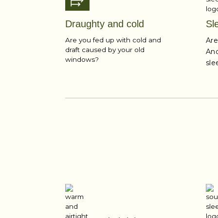
Draughty and cold
Sl
Are you fed up with cold and
Are
draft caused by your old
And
windows?
sle