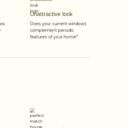
Unattractive look
ows
Does your current windows
y
complement periodic
features of your home?