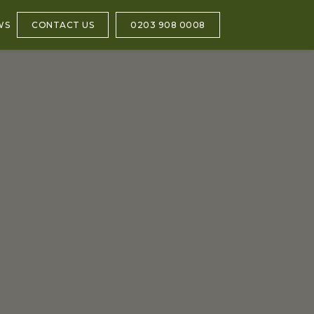
WS
CONTACT US
0203 908 0008