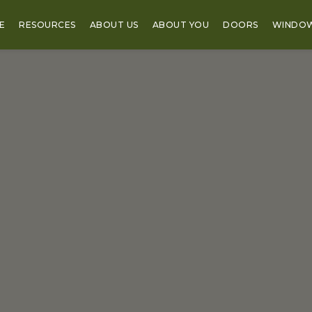
E
RESOURCES
ABOUT US
ABOUT YOU
DOORS
WINDO