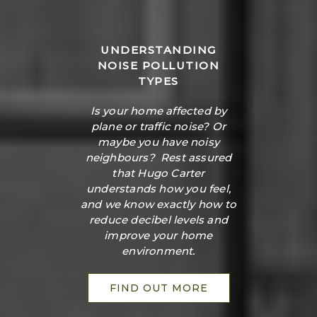
UNDERSTANDING
NOISE POLLUTION
TYPES
Is your home affected by
plane or traffic noise? Or
maybe you have noisy
neighbours? Rest assured
that Hugo Carter
understands how you feel,
and we know exactly how to
reduce decibel levels and
improve your home
environment.
FIND OUT MORE