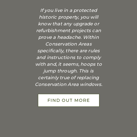
If you live in a protected
historic property, you will
know that any upgrade or
refurbishment projects can
prove a headache. Within
Conservation Areas
specifically, there are rules
and instructions to comply
with and, it seems, hoops to
jump through. This is
certainly true of replacing
Conservation Area windows.
FIND OUT MORE