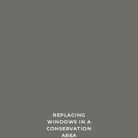
REPLACING
WINDOWS IN A
CONSERVATION
AREA