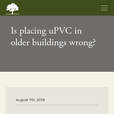
Is placing uPVC in
older buildings wrong?
August 7th, 2018