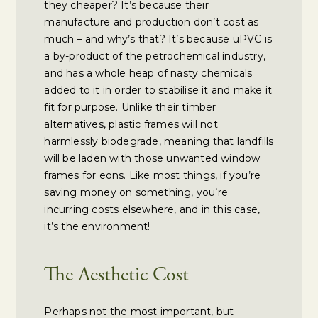
they cheaper? It’s because their
manufacture and production don’t cost as
much – and why’s that? It’s because uPVC is
a by-product of the petrochemical industry,
and has a whole heap of nasty chemicals
added to it in order to stabilise it and make it
fit for purpose. Unlike their timber
alternatives, plastic frames will not
harmlessly biodegrade, meaning that landfills
will be laden with those unwanted window
frames for eons. Like most things, if you’re
saving money on something, you’re
incurring costs elsewhere, and in this case,
it’s the environment!
The Aesthetic Cost
Perhaps not the most important, but