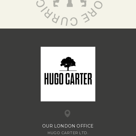
OUR LONDON OFFICE
HUGO CARTER LTD.