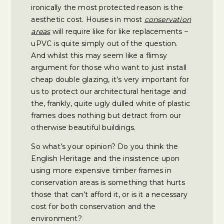
ironically the most protected reason is the
aesthetic cost. Houses in most
conservation
areas
will require like for like replacements –
uPVC is quite simply out of the question.
And whilst this may seem like a flimsy
argument for those who want to just install
cheap double glazing, it’s very important for
us to protect our architectural heritage and
the, frankly, quite ugly dulled white of plastic
frames does nothing but detract from our
otherwise beautiful buildings.
So what’s your opinion? Do you think the
English Heritage and the insistence upon
using more expensive timber frames in
conservation areas is something that hurts
those that can’t afford it, or is it a necessary
cost for both conservation and the
environment?