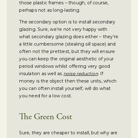
those plastic frames – though, of course,
perhaps not as long-lasting.
The secondary option is to install secondary
glazing. Sure, we’re not very happy with
what secondary glazing does either – they’re
a little cumbersome (stealing sill space) and
often not the prettiest, but they will ensure
you can keep the original aesthetic of your
period windows whilst offering very good
insulation as well as
noise reduction
. If
money is the object then these units, which
you can often install yourself, will do what
you need for a low cost.
The Green Cost
Sure, they are cheaper to install, but why are