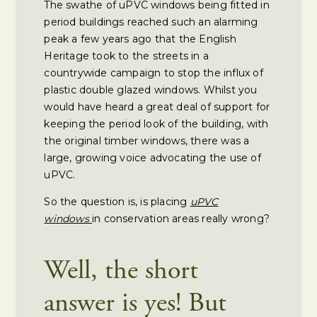
The swathe of uPVC windows being fitted in
period buildings reached such an alarming
peak a few years ago that the English
Heritage took to the streets in a
countrywide campaign to stop the influx of
plastic double glazed windows. Whilst you
would have heard a great deal of support for
keeping the period look of the building, with
the original timber windows, there was a
large, growing voice advocating the use of
uPVC.
So the question is, is placing
uPVC
windows
in conservation areas really wrong?
Well, the short
answer is yes! But