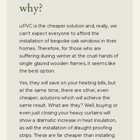
why?
uPVC is the cheaper solution and, really, we
can’t expect everyone to afford the
installation of bespoke oak windows in their
homes. Therefore, for those who are
suffering during winter at the cruel hands of
single glazed wooden frames, it seems like
the best option.
Yes, they will save on your heating bills, but
at the same time, there are other, even
cheaper, solutions which will achieve the
same result. What are they? Well, buying or
even just closing your heavy curtains will
show a dramatic increase in heat insulation,
as will the installation of draught-proofing
strips. These are far cheaper than installing