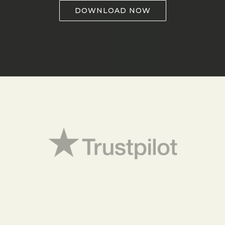
DOWNLOAD NOW