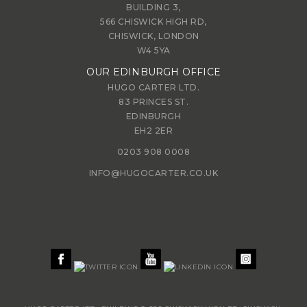
BUILDING 3,
566 CHISWICK HIGH RD,
CHISWICK, LONDON
W4 5YA
OUR EDINBURGH OFFICE
HUGO CARTER LTD.
83 PRINCES ST.
EDINBURGH
EH2 2ER
0203 908 0008
INFO@HUGOCARTER.CO.UK