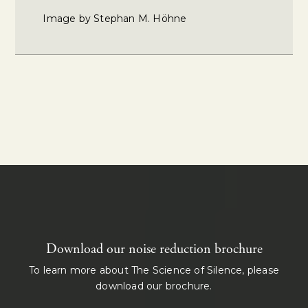
Image by Stephan M. Höhne
Download our noise reduction brochure
To learn more about The Science of Silence, please
download our brochure.