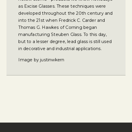
as Excise Glasses. These techniques were
developed throughout the 20th century and
into the 21st when Fredrick C. Carder and
Thomas G. Hawkes of Corning began
manufacturing Steuben Glass. To this day,
but to a lesser degree, lead glass is still used
in decorative and industrial applications.
Image by justinwkern