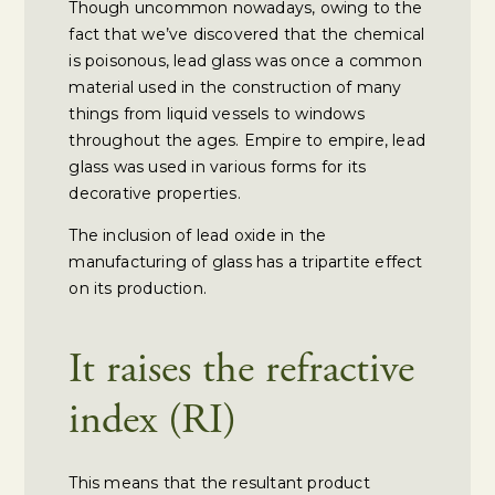
Though uncommon nowadays, owing to the
fact that we’ve discovered that the chemical
is poisonous, lead glass was once a common
material used in the construction of many
things from liquid vessels to windows
throughout the ages. Empire to empire, lead
glass was used in various forms for its
decorative properties.
The inclusion of lead oxide in the
manufacturing of glass has a tripartite effect
on its production.
It raises the refractive
index (RI)
This means that the resultant product