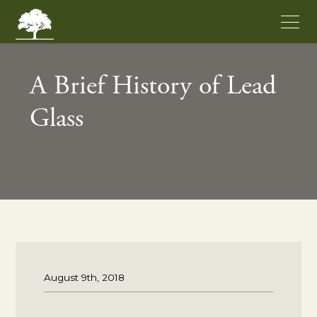
A Brief History of Lead
Glass
August 9th, 2018