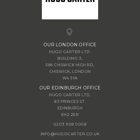
OUR LONDON OFFICE
HUGO CARTER LTD.
BUILDING 3,
566 CHISWICK HIGH RD,
CHISWICK, LONDON
W4 5YA
OUR EDINBURGH OFFICE
HUGO CARTER LTD.
83 PRINCES ST.
EDINBURGH
EH2 2ER
0203 908 0008
INFO@HUGOCARTER.CO.UK