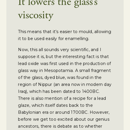
It lowers the glass’s
viscosity
This means that it’s easier to mould, allowing
it to be used easily for enamelling.
Now, this all sounds very scientific, and I
suppose it is, but the interesting fact is that
lead oxide was first used in the production of
glass way in Mesopotamia. A small fragment
of the glass, dyed blue, was found in the
region of Nippur (an area now in modern day
Iraq), which has been dated to 1400BC.
There is also mention of a recipe for a lead
glaze, which itself dates back to the
Babylonian era or around 1700BC. However,
before we get too excited about our genius
ancestors, there is debate as to whether