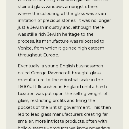
stained glass windows amongst others,
where the colouring of the glass was as an
imitation of precious stones. It was no longer
just a Jewish industry and, although there
was still a rich Jewish heritage to the
process, its manufacture was relocated to
Venice, from which it gained high esteem
throughout Europe.
Eventually, a young English businessman
called George Ravencroft brought glass
manufacture to the industrial scale in the
1600’s. It flourished in England until a harsh
taxation was put upon the selling weight of
glass, restricting profits and lining the
pockets of the British government. This then
led to lead glass manufacturers creating far
smaller, more intricate products, often with
hollow stems – products we know nowadays