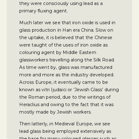
they were consciously using lead as a
primary fluxing agent.
Much later we see that iron oxide is used in
glass production in Han era China. Slow on
the uptake, it is believed that the Chinese
were taught of the uses of iron oxide as
colouring agent by Middle Eastern
glassworkers travelling along the Silk Road.
As time went by, glass was manufactured
more and more as the industry developed.
Across Europe, it eventually came to be
known as vitri Ijudaici or ‘Jewish Glass’ during
the Roman period, due to the writings of
Heraclius and owing to the fact that it was
mostly made by Jewish workers.
Then latterly, in Medieval Europe, we see
lead glass being employed extensively as
the base for many coloured glasses such as