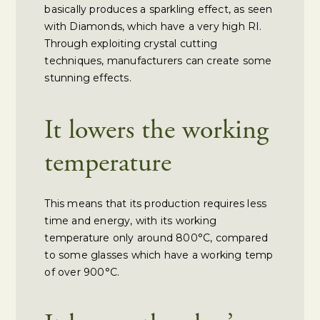
basically produces a sparkling effect, as seen
with Diamonds, which have a very high RI.
Through exploiting crystal cutting
techniques, manufacturers can create some
stunning effects.
It lowers the working
temperature
This means that its production requires less
time and energy, with its working
temperature only around 800°C, compared
to some glasses which have a working temp
of over 900°C.