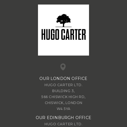
OUR LONDON OFFICE
HUGO CARTER LTD.
BUILDING 3,
566 CHISWICK HIGH RD,
CHISWICK, LONDON
W4 5YA
OUR EDINBURGH OFFICE
HUGO CARTER LTD.