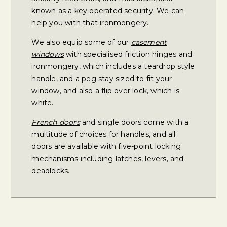
known as a key operated security. We can
help you with that ironmongery.
We also equip some of our
casement
windows
with specialised friction hinges and
ironmongery, which includes a teardrop style
handle, and a peg stay sized to fit your
window, and also a flip over lock, which is
white.
French doors
and single doors come with a
multitude of choices for handles, and all
doors are available with five-point locking
mechanisms including latches, levers, and
deadlocks.