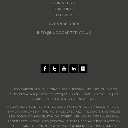
83 PRINCES ST.
EDINBURGH
EH2 2ER
0203 908 0008
INFO@HUGOCARTER.CO.UK
HUGO CARTER LTD., BUILDING 3, 566 CHISWICK HIGH RD, CHISWICK,
LONDON W4 5YA | T:
020 313 17998
| COMPANY NUMBER: 07389105 | VAT
NUMBER: GB 160 9746 89 | FENSA: 35698
HUGO CARTER LTD IS AN INTRODUCER APPOINTED REPRESENTATIVE OF
KANDA. KANDA IS A TRADING STYLE OF KANDA PRODUCTS & SERVICES
LTD, FORWARD HOUSE, 17 HIGH STREET, HENLEY-IN-ARDEN, B95 5AA,
REGISTERED IN ENGLAND (11330964), AUTHORISED AND REGULATED BY
THE FINANCIAL CONDUCT AUTHORITY (FIRM REFERENCE NUMBER