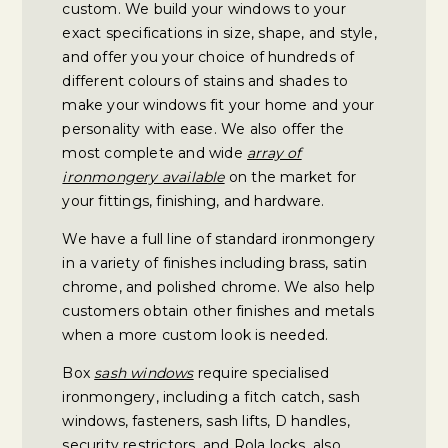
custom. We build your windows to your
exact specifications in size, shape, and style,
and offer you your choice of hundreds of
different colours of stains and shades to
make your windows fit your home and your
personality with ease. We also offer the
most complete and wide
array of
ironmongery available
on the market for
your fittings, finishing, and hardware.
We have a full line of standard ironmongery
in a variety of finishes including brass, satin
chrome, and polished chrome. We also help
customers obtain other finishes and metals
when a more custom look is needed.
Box
sash windows
require specialised
ironmongery, including a fitch catch, sash
windows, fasteners, sash lifts, D handles,
security restrictors, and Rola locks, also