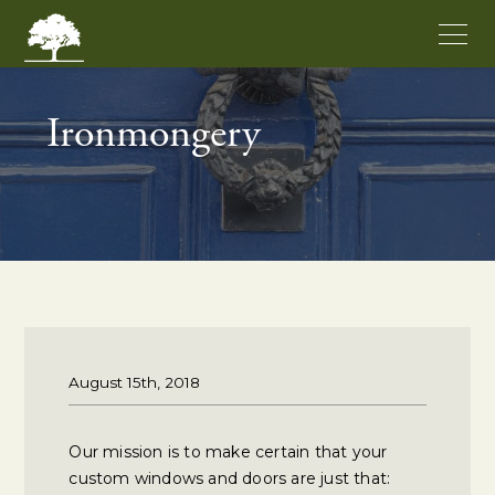
Ironmongery
August 15th, 2018
Our mission is to make certain that your
custom windows and doors are just that: