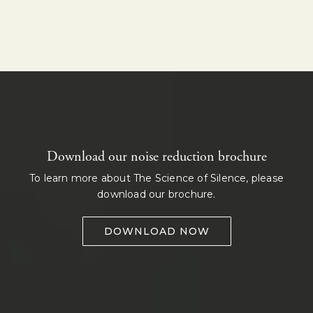
Download our noise reduction brochure
To learn more about The Science of Silence, please
download our brochure.
DOWNLOAD NOW