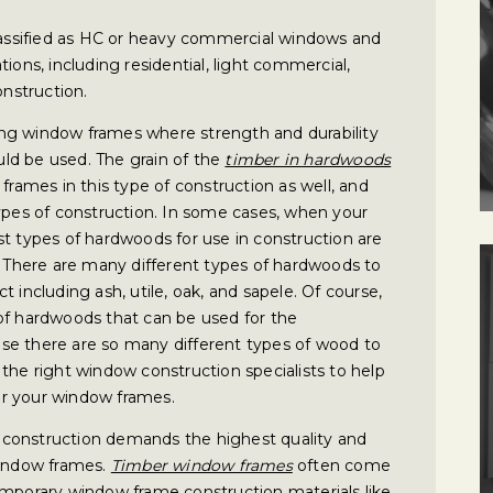
ssified as HC or heavy commercial windows and
ions, including residential, light commercial,
nstruction.
ng window frames where strength and durability
ld be used. The grain of the
timber in hardwoods
frames in this type of construction as well, and
types of construction. In some cases, when your
st types of hardwoods for use in construction are
s. There are many different types of hardwoods to
 including ash, utile, oak, and sapele. Of course,
of hardwoods that can be used for the
se there are so many different types of wood to
the right window construction specialists to help
r your window frames.
construction demands the highest quality and
window frames.
Timber window frames
often come
emporary window frame construction materials like