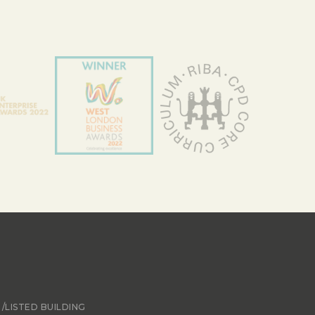
/LISTED BUILDING