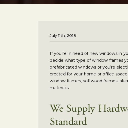
July 11th, 2018
If you’re in need of new windows in yo
decide what type of window frames y
prefabricated windows or you’re ele
created for your home or office spac
window frames, softwood frames, alu
materials.
We Supply Hardw
Standard