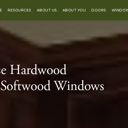
E
RESOURCES
ABOUT US
ABOUT YOU
DOORS
WINDO
se Hardwood
 Softwood Windows