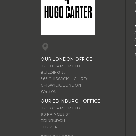
OUR LONDON OFFICE
HUGO CARTER LTD.
BUILDING 3,
566 CHISWICK HIGH RD,
CHISWICK, LONDON
W4 5YA
OUR EDINBURGH OFFICE
HUGO CARTER LTD.
83 PRINCES ST.
EDINBURGH
EH2 2ER