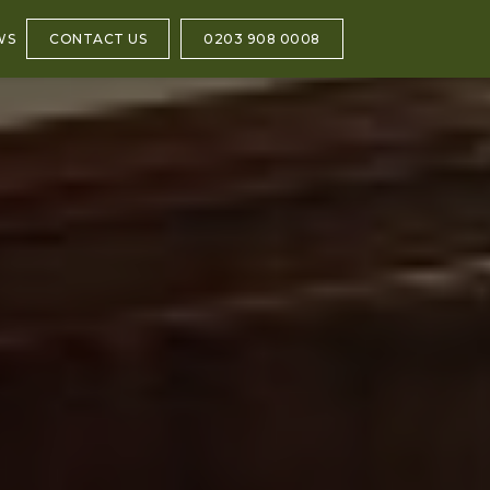
WS
CONTACT US
0203 908 0008