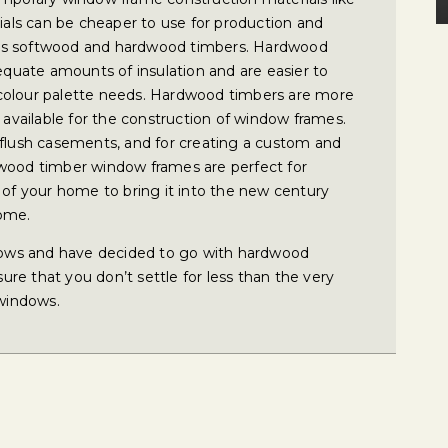
ls can be cheaper to use for production and
ng as softwood and hardwood timbers. Hardwood
uate amounts of insulation and are easier to
colour palette needs. Hardwood timbers are more
s available for the construction of window frames.
 flush casements, and for creating a custom and
dwood timber window frames are perfect for
 of your home to bring it into the new century
home.
ows and have decided to go with hardwood
re that you don’t settle for less than the very
windows.