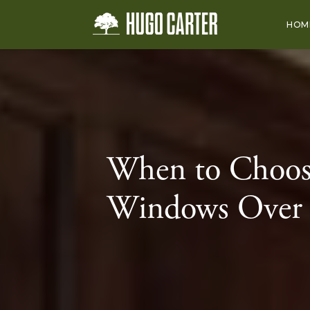
HOM
When to Choo
Windows Over