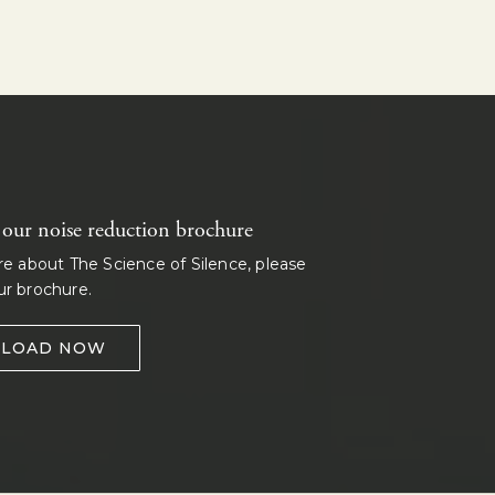
ur noise reduction brochure
re about The Science of Silence, please
r brochure.
LOAD NOW