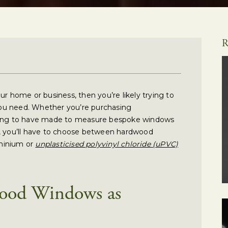
R
ur home or business, then you’re likely trying to
ou need. Whether you’re purchasing
cting to have made to measure bespoke windows
e, you’ll have to choose between hardwood
minium or
unplasticised polyvinyl chloride (uPVC)
ood Windows as