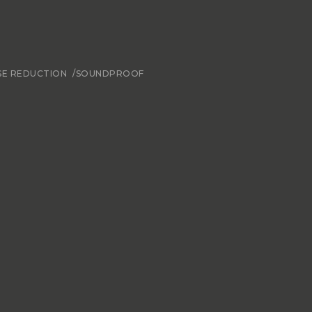
SE REDUCTION
/SOUNDPROOF