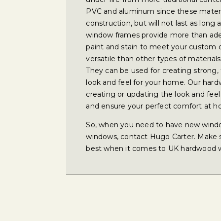
PVC and aluminum since these materia
construction, but will not last as lo
window frames provide more than adeq
paint and stain to meet your custom 
versatile than other types of material
They can be used for creating strong,
look and feel for your home. Our har
creating or updating the look and feel
and ensure your perfect comfort at 
So, when you need to have new wind
windows, contact Hugo Carter. Make su
best when it comes to UK hardwood 