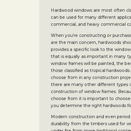
Hardwood windows are most often cla
can be used for many different applicat
commercial, and heavy commercial co
When you’re constructing or purchasi
are the main concern, hardwoods shou
provides a specific look to the window 
that is equally as important in many 
window frames will be painted, the be
those classified as tropical hardwood
choose from in any construction project
there are many other different types 
construction of window frames. Becau
choose from it is important to choose 
you determine the right hardwoods fo
Modern construction and even period 
durability from the timbers used for 
under fire from more traditional cont