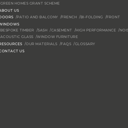
/GREEN HOMES GRANT SCHEME
ABOUT US
DOORS
/PATIO AND BALCONY
/FRENCH
/BI-FOLDING
/FRONT
WINDOWS
/BESPOKE TIMBER
/SASH
/CASEMENT
/HIGH PERFORMANCE
/NOI
/ACOUSTIC GLASS
/WINDOW FURNITURE
RESOURCES
/OUR MATERIALS
/FAQS
/GLOSSARY
CONTACT US