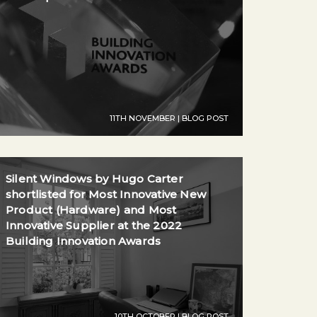
11TH NOVEMBER | BLOG POST
Silent Windows by Hugo Carter
shortlisted for Most Innovative New
Product (Hardware) and Most
Innovative Supplier at the 2022
Building Innovation Awards
10TH OCTOBER | BLOG POST