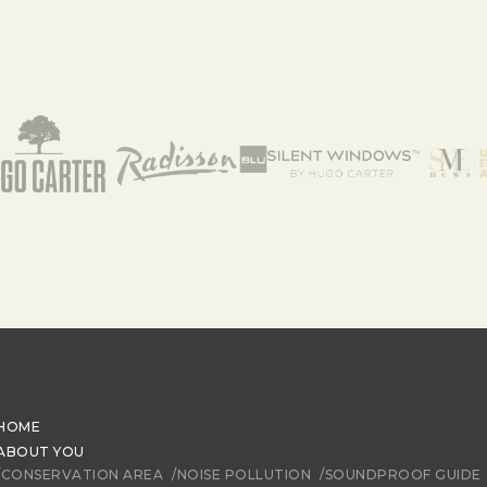
HOME
ABOUT YOU
/CONSERVATION AREA
/NOISE POLLUTION
/SOUNDPROOF GUIDE