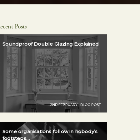
ecent Posts
Soundproof Double Glazing Explained
2ND FEBRUARY | BLOG POST
Some organisations follow in nobody’s
footsteps…