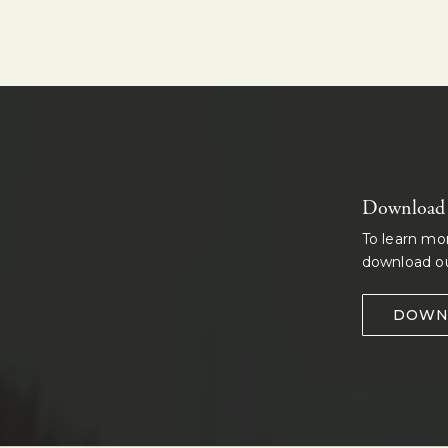
Download o
To learn mo
download ou
DOWN