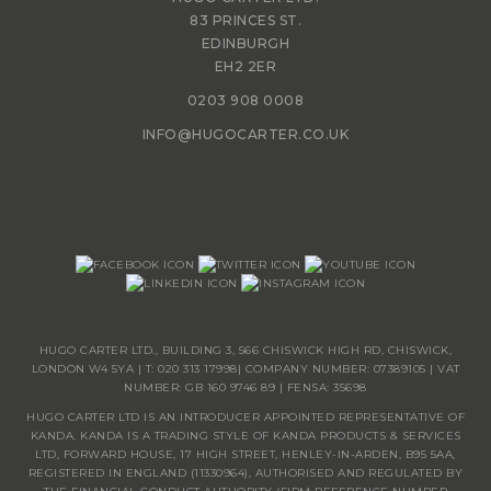
83 PRINCES ST.
EDINBURGH
EH2 2ER
0203 908 0008
INFO@HUGOCARTER.CO.UK
HUGO CARTER LTD., BUILDING 3, 566 CHISWICK HIGH RD, CHISWICK,
LONDON W4 5YA | T:
020 313 17998
| COMPANY NUMBER: 07389105 | VAT
NUMBER: GB 160 9746 89 | FENSA: 35698
HUGO CARTER LTD IS AN INTRODUCER APPOINTED REPRESENTATIVE OF
KANDA. KANDA IS A TRADING STYLE OF KANDA PRODUCTS & SERVICES
LTD, FORWARD HOUSE, 17 HIGH STREET, HENLEY-IN-ARDEN, B95 5AA,
REGISTERED IN ENGLAND (11330964), AUTHORISED AND REGULATED BY