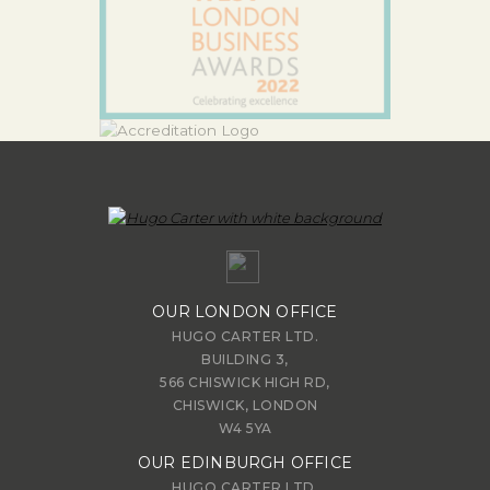
OUR LONDON OFFICE
HUGO CARTER LTD.
BUILDING 3,
566 CHISWICK HIGH RD,
CHISWICK, LONDON
W4 5YA
OUR EDINBURGH OFFICE
HUGO CARTER LTD.