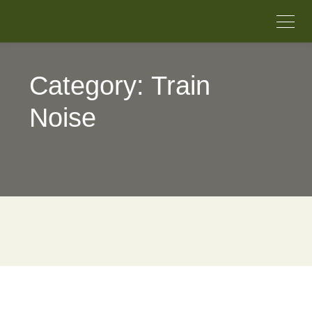
Category: Train
Noise