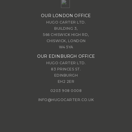
OUR LONDON OFFICE
HUGO CARTER LTD.
BUILDING 3,
566 CHISWICK HIGH RD,
CHISWICK, LONDON
W4 5YA
OUR EDINBURGH OFFICE
HUGO CARTER LTD.
83 PRINCES ST.
EDINBURGH
EH2 2ER
0203 908 0008
INFO@HUGOCARTER.CO.UK