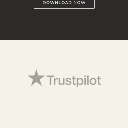
DOWNLOAD NOW