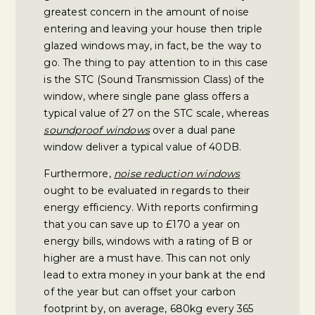
greatest concern in the amount of noise
entering and leaving your house then triple
glazed windows may, in fact, be the way to
go. The thing to pay attention to in this case
is the STC (Sound Transmission Class) of the
window, where single pane glass offers a
typical value of 27 on the STC scale, whereas
soundproof windows
over a dual pane
window deliver a typical value of 40DB.
Furthermore,
noise reduction windows
ought to be evaluated in regards to their
energy efficiency. With reports confirming
that you can save up to £170 a year on
energy bills, windows with a rating of B or
higher are a must have. This can not only
lead to extra money in your bank at the end
of the year but can offset your carbon
footprint by, on average, 680kg every 365