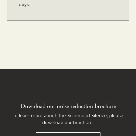
days.
Download our noise reduction brochure
To learn more about The Science of Silence, please
download our brochure.