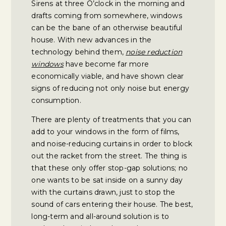
Sirens at three O’clock in the morning and
drafts coming from somewhere, windows
can be the bane of an otherwise beautiful
house. With new advances in the
technology behind them,
noise reduction
windows
have become far more
economically viable, and have shown clear
signs of reducing not only noise but energy
consumption.
There are plenty of treatments that you can
add to your windows in the form of films,
and noise-reducing curtains in order to block
out the racket from the street. The thing is
that these only offer stop-gap solutions; no
one wants to be sat inside on a sunny day
with the curtains drawn, just to stop the
sound of cars entering their house. The best,
long-term and all-around solution is to