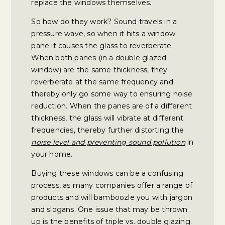
replace the windows themselves.
So how do they work? Sound travels in a
pressure wave, so when it hits a window
pane it causes the glass to reverberate.
When both panes (in a double glazed
window) are the same thickness, they
reverberate at the same frequency and
thereby only go some way to ensuring noise
reduction. When the panes are of a different
thickness, the glass will vibrate at different
frequencies, thereby further distorting the
noise level and preventing sound pollution
in
your home.
Buying these windows can be a confusing
process, as many companies offer a range of
products and will bamboozle you with jargon
and slogans. One issue that may be thrown
up is the benefits of triple vs. double glazing.