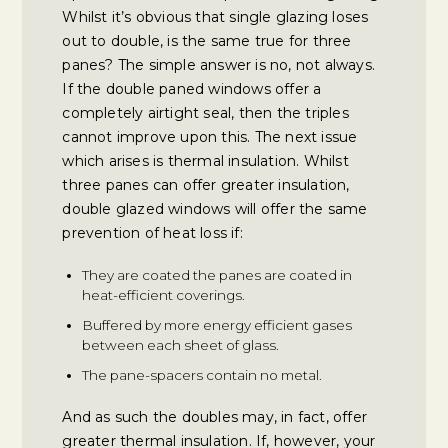
Whilst it’s obvious that single glazing loses
out to double, is the same true for three
panes? The simple answer is no, not always.
If the double paned windows offer a
completely airtight seal, then the triples
cannot improve upon this. The next issue
which arises is thermal insulation. Whilst
three panes can offer greater insulation,
double glazed windows will offer the same
prevention of heat loss if:
They are coated the panes are coated in
heat-efficient coverings.
Buffered by more energy efficient gases
between each sheet of glass.
The pane-spacers contain no metal.
And as such the doubles may, in fact, offer
greater thermal insulation. If, however, your