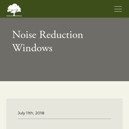
Noise Reduction
Windows
July 11th, 2018