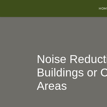
HOM
Noise Reducti
Buildings or 
Areas