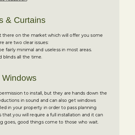
s & Curtains
t there on the market which will offer you some
e are two clear issues:
be fairly minimal and useless in most areas.
 blinds all the time.
ke Windows
 permission to install, but they are hands down the
reductions in sound and can also get windows
lled in your property in order to pass planning
that you will require a full installation and it can
ing goes, good things come to those who wait.