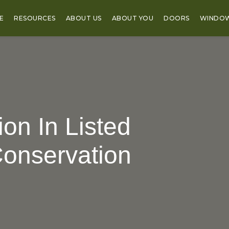
E
RESOURCES
ABOUT US
ABOUT YOU
DOORS
WINDO
on In Listed
Conservation