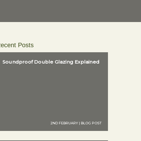
ecent Posts
Soundproof Double Glazing Explained
2ND FEBRUARY | BLOG POST