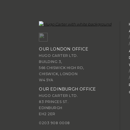
OUR LONDON OFFICE
HUGO CARTER LTD.
BUILDING 3,
566 CHISWICK HIGH RD,
CHISWICK, LONDON
W4 5YA
OUR EDINBURGH OFFICE
HUGO CARTER LTD.
83 PRINCES ST.
EDINBURGH
EH2 2ER
0203 908 0008