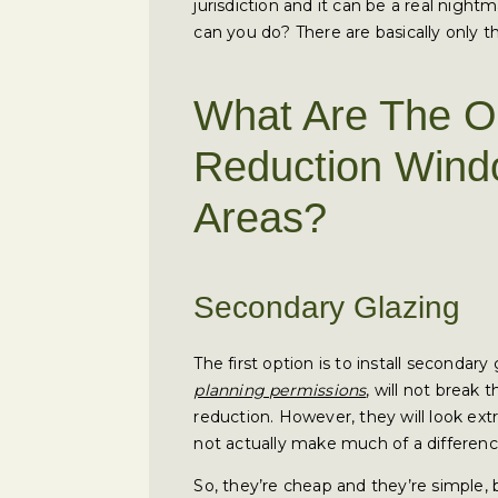
jurisdiction and it can be a real nigh
can you do? There are basically only 
What Are The O
Reduction Wind
Areas?
Secondary Glazing
The first option is to install secondary 
planning permissions
, will not break 
reduction. However, they will look extr
not actually make much of a difference
So, they’re cheap and they’re simple, 