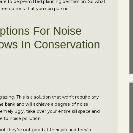
tmare to be permitted planning permission. So what
three options that you can pursue…
ptions For Noise
ows In Conservation
glazing. This is a solution that won’t require any
the bank and will achieve a degree of noise
emely ugly, take over your entire sill space and
 to noise pollution.
but they’re not good at their job and they’re