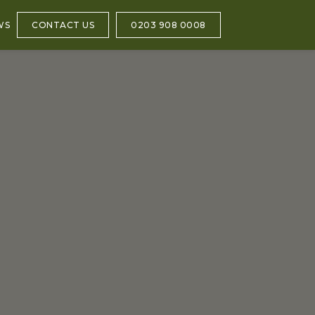
WS
CONTACT US
0203 908 0008