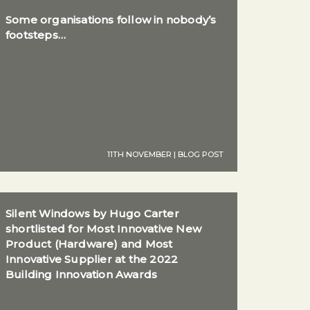
Some organisations follow in nobody’s
footsteps…
11TH NOVEMBER | BLOG POST
Silent Windows by Hugo Carter
shortlisted for Most Innovative New
Product (Hardware) and Most
Innovative Supplier at the 2022
Building Innovation Awards