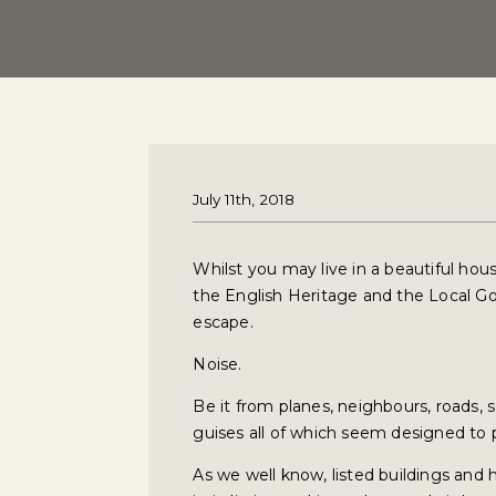
July 11th, 2018
Whilst you may live in a beautiful hou
the English Heritage and the Local G
escape.
Noise.
Be it from planes, neighbours, roads, 
guises all of which seem designed to 
As we well know, listed buildings and 