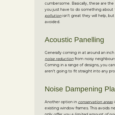
cumbersome. Basically, these are the 
you just have to do something about t
pollution
isn’t great they will help, b
avoided.
Acoustic Panelling
Generally coming in at around an inch 
noise reduction
from noisy neighbours 
Coming in a range of designs, you can
aren’t going to fit straight into any pr
Noise Dampening Plas
Another option in
conservation areas
i
existing window frames. This avoids n
only
offer you a limited amount of no