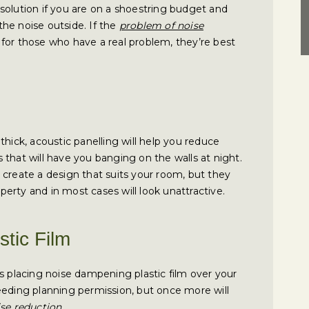
solution if you are on a shoestring budget and
he noise outside. If the
problem of noise
ut for those who have a real problem, they’re best
thick, acoustic panelling will help you reduce
that will have you banging on the walls at night.
 create a design that suits your room, but they
operty and in most cases will look unattractive.
tic Film
s placing noise dampening plastic film over your
eeding planning permission, but once more will
ise reduction
.