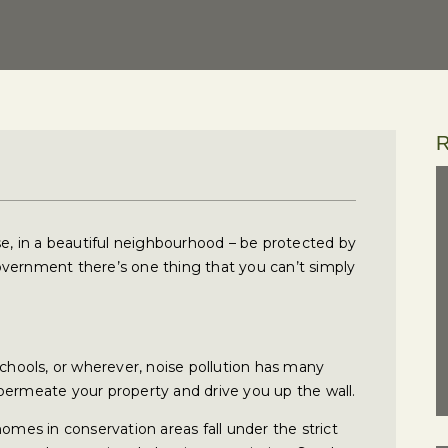
R
se, in a beautiful neighbourhood – be protected by
overnment there’s one thing that you can’t simply
schools, or wherever, noise pollution has many
permeate your property and drive you up the wall.
homes in conservation areas fall under the strict