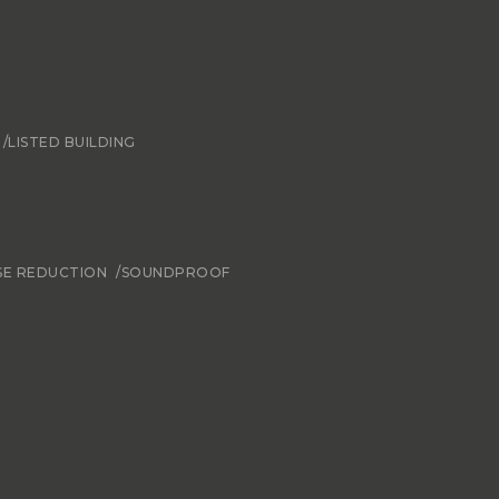
/LISTED BUILDING
SE REDUCTION
/SOUNDPROOF