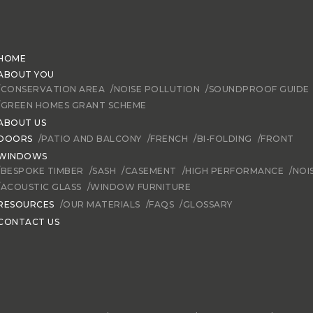
HOME
ABOUT YOU
/CONSERVATION AREA
/NOISE POLLUTION
/SOUNDPROOF GUIDE
/GREEN HOMES GRANT SCHEME
ABOUT US
DOORS
/PATIO AND BALCONY
/FRENCH
/BI-FOLDING
/FRONT
WINDOWS
/BESPOKE TIMBER
/SASH
/CASEMENT
/HIGH PERFORMANCE
/NOI
/ACOUSTIC GLASS
/WINDOW FURNITURE
RESOURCES
/OUR MATERIALS
/FAQS
/GLOSSARY
CONTACT US