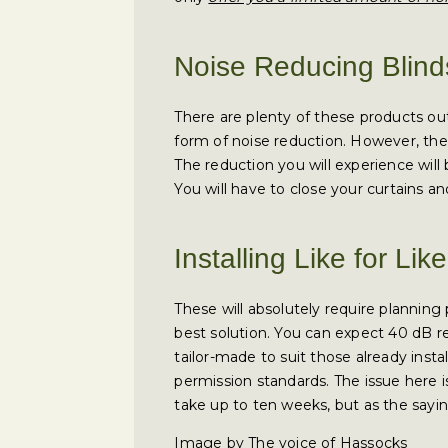
Noise Reducing Blind
There are plenty of these products ou
form of noise reduction. However, ther
The reduction you will experience will 
You will have to close your curtains and
Installing Like for Li
These will absolutely require planning
best solution. You can expect 40 dB 
tailor-made to suit those already insta
permission standards. The issue here is 
take up to ten weeks, but as the say
Image by The voice of Hassocks