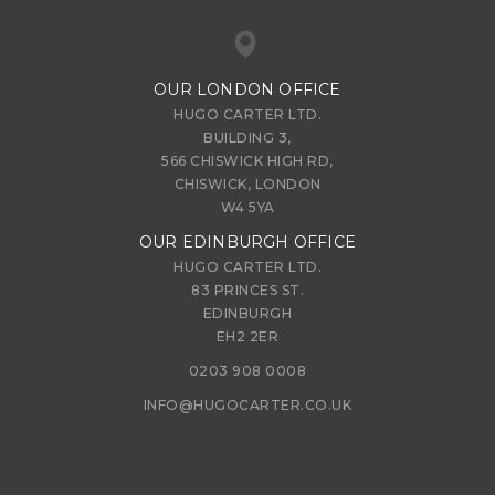
OUR LONDON OFFICE
HUGO CARTER LTD.
BUILDING 3,
566 CHISWICK HIGH RD,
CHISWICK, LONDON
W4 5YA
OUR EDINBURGH OFFICE
HUGO CARTER LTD.
83 PRINCES ST.
EDINBURGH
EH2 2ER
0203 908 0008
INFO@HUGOCARTER.CO.UK