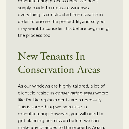
manufacturing process does. We don’t
supply made to measure windows,
everything is constructed from scratch in
order to ensure the perfect fit, and so you
may want to consider this before beginning
the process too.
New Tenants In
Conservation Areas
As our windows are highly tailored, a lot of
clientele reside in
conservation areas
where
like for like replacements are a necessity.
This is something we specialise in
manufacturing, however, you will need to
get planning permission before we can
make any changes to the property. Again,