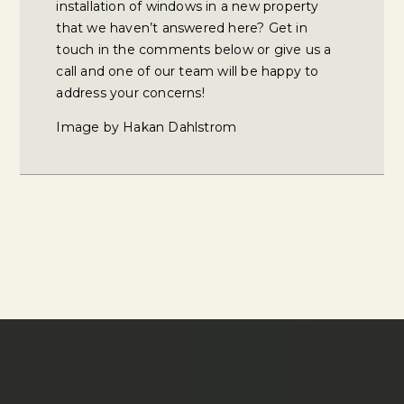
installation of windows in a new property
that we haven’t answered here? Get in
touch in the comments below or give us a
call and one of our team will be happy to
address your concerns!
Image by Hakan Dahlstrom