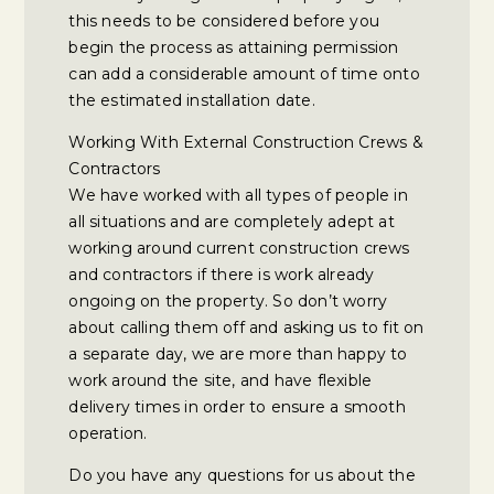
this needs to be considered before you
begin the process as attaining permission
can add a considerable amount of time onto
the estimated installation date.
Working With External Construction Crews &
Contractors
We have worked with all types of people in
all situations and are completely adept at
working around current construction crews
and contractors if there is work already
ongoing on the property. So don’t worry
about calling them off and asking us to fit on
a separate day, we are more than happy to
work around the site, and have flexible
delivery times in order to ensure a smooth
operation.
Do you have any questions for us about the