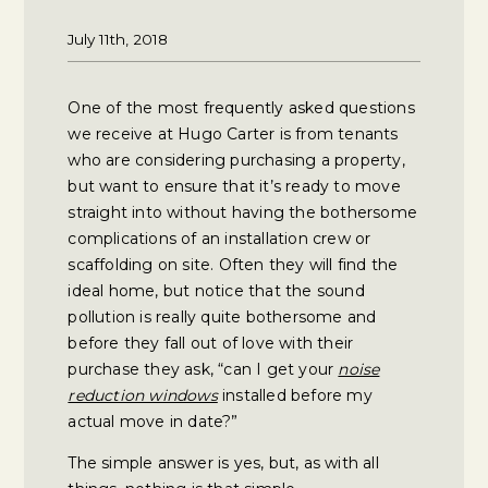
July 11th, 2018
One of the most frequently asked questions
we receive at Hugo Carter is from tenants
who are considering purchasing a property,
but want to ensure that it’s ready to move
straight into without having the bothersome
complications of an installation crew or
scaffolding on site. Often they will find the
ideal home, but notice that the sound
pollution is really quite bothersome and
before they fall out of love with their
purchase they ask, “can I get your
noise
reduction windows
installed before my
actual move in date?”
The simple answer is yes, but, as with all