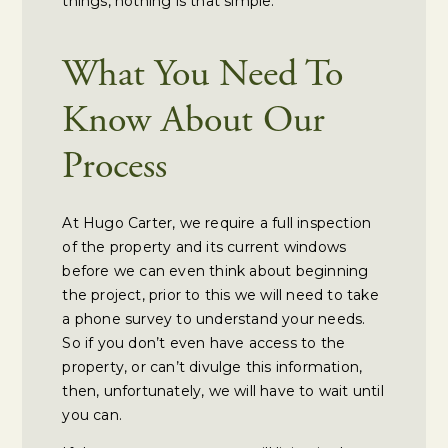
things, nothing is that simple.
What You Need To
Know About Our
Process
At Hugo Carter, we require a full inspection
of the property and its current windows
before we can even think about beginning
the project, prior to this we will need to take
a phone survey to understand your needs.
So if you don’t even have access to the
property, or can’t divulge this information,
then, unfortunately, we will have to wait until
you can.