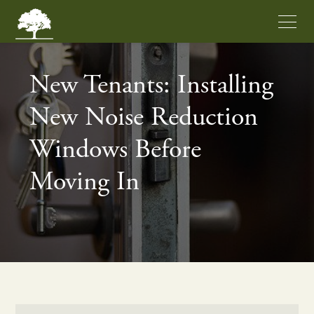
New Tenants: Installing
New Noise Reduction
Windows Before
Moving In