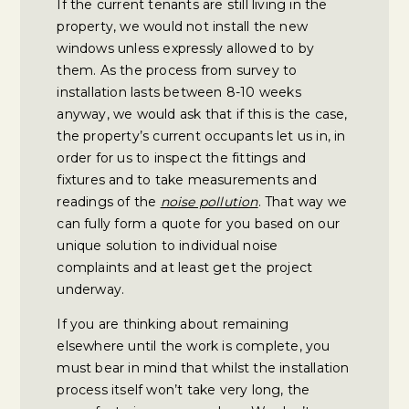
If the current tenants are still living in the
property, we would not install the new
windows unless expressly allowed to by
them. As the process from survey to
installation lasts between 8-10 weeks
anyway, we would ask that if this is the case,
the property’s current occupants let us in, in
order for us to inspect the fittings and
fixtures and to take measurements and
readings of the
noise pollution
. That way we
can fully form a quote for you based on our
unique solution to individual noise
complaints and at least get the project
underway.
If you are thinking about remaining
elsewhere until the work is complete, you
must bear in mind that whilst the installation
process itself won’t take very long, the