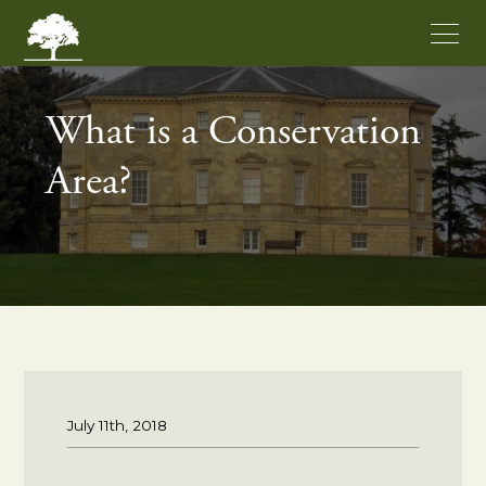
What is a Conservation
Area?
July 11th, 2018