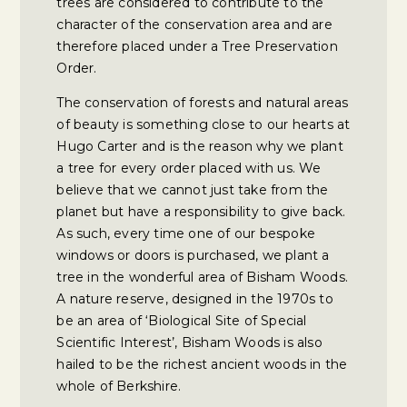
trees are considered to contribute to the
character of the conservation area and are
therefore placed under a Tree Preservation
Order.
The conservation of forests and natural areas
of beauty is something close to our hearts at
Hugo Carter and is the reason why we plant
a tree for every order placed with us. We
believe that we cannot just take from the
planet but have a responsibility to give back.
As such, every time one of our bespoke
windows or doors is purchased, we plant a
tree in the wonderful area of Bisham Woods.
A nature reserve, designed in the 1970s to
be an area of ‘Biological Site of Special
Scientific Interest’, Bisham Woods is also
hailed to be the richest ancient woods in the
whole of Berkshire.