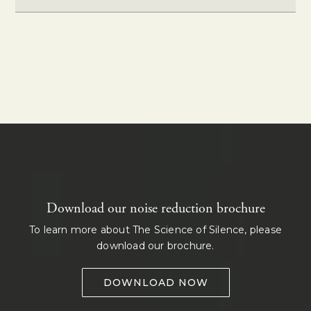
Download our noise reduction brochure
To learn more about The Science of Silence, please
download our brochure.
DOWNLOAD NOW