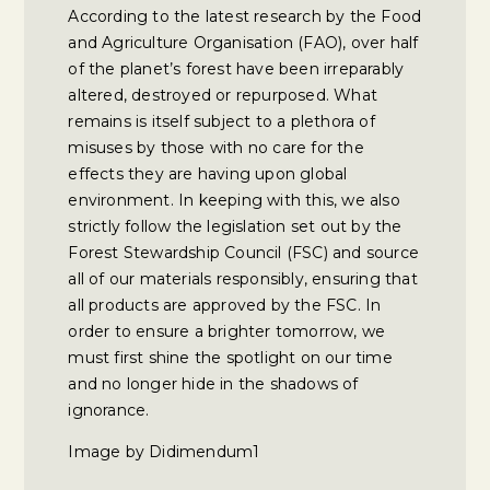
According to the latest research by the Food
and Agriculture Organisation (FAO), over half
of the planet’s forest have been irreparably
altered, destroyed or repurposed. What
remains is itself subject to a plethora of
misuses by those with no care for the
effects they are having upon global
environment. In keeping with this, we also
strictly follow the legislation set out by the
Forest Stewardship Council (FSC) and source
all of our materials responsibly, ensuring that
all products are approved by the FSC. In
order to ensure a brighter tomorrow, we
must first shine the spotlight on our time
and no longer hide in the shadows of
ignorance.
Image by Didimendum1