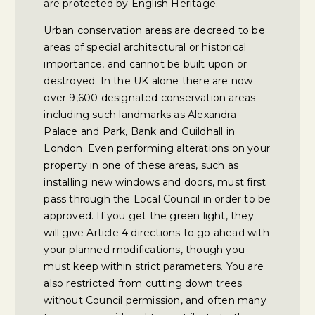
are protected by English Heritage.
Urban conservation areas are decreed to be
areas of special architectural or historical
importance, and cannot be built upon or
destroyed. In the UK alone there are now
over 9,600 designated conservation areas
including such landmarks as Alexandra
Palace and Park, Bank and Guildhall in
London. Even performing alterations on your
property in one of these areas, such as
installing new windows and doors, must first
pass through the Local Council in order to be
approved. If you get the green light, they
will give Article 4 directions to go ahead with
your planned modifications, though you
must keep within strict parameters. You are
also restricted from cutting down trees
without Council permission, and often many