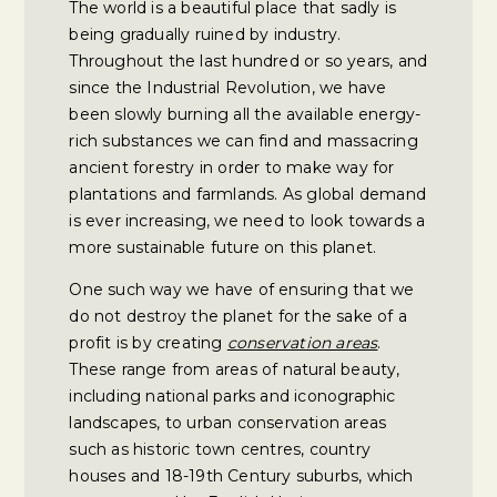
The world is a beautiful place that sadly is
being gradually ruined by industry.
Throughout the last hundred or so years, and
since the Industrial Revolution, we have
been slowly burning all the available energy-
rich substances we can find and massacring
ancient forestry in order to make way for
plantations and farmlands. As global demand
is ever increasing, we need to look towards a
more sustainable future on this planet.
One such way we have of ensuring that we
do not destroy the planet for the sake of a
profit is by creating
conservation areas
.
These range from areas of natural beauty,
including national parks and iconographic
landscapes, to urban conservation areas
such as historic town centres, country
houses and 18-19th Century suburbs, which