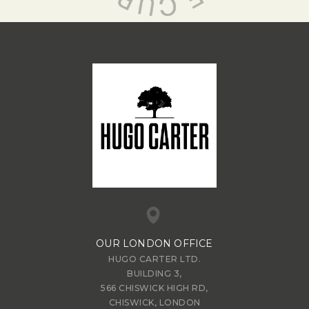
OUR LONDON OFFICE
HUGO CARTER LTD.
BUILDING 3,
566 CHISWICK HIGH RD,
CHISWICK, LONDON