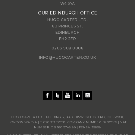
W4 5YA
OUR EDINBURGH OFFICE
HUGO CARTER LTD.
83 PRINCES ST.
EDINBURGH
EH2 2ER
0203 908 0008
INFO@HUGOCARTER.CO.UK
HUGO CARTER LTD., BUILDING 3, 566 CHISWICK HIGH RD, CHISWICK,
LONDON W4 5YA | T:
020 313 17998
| COMPANY NUMBER: 07389105 | VAT
NUMBER: GB 160 9746 89 | FENSA: 35698