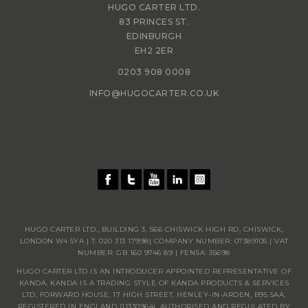
HUGO CARTER LTD.
83 PRINCES ST.
EDINBURGH
EH2 2ER
0203 908 0008
INFO@HUGOCARTER.CO.UK
HUGO CARTER LTD., BUILDING 3, 566 CHISWICK HIGH RD, CHISWICK,
LONDON W4 5YA | T:
020 313 17998
| COMPANY NUMBER: 07389105 | VAT
NUMBER: GB 160 9746 89 | FENSA: 35698
HUGO CARTER LTD IS AN INTRODUCER APPOINTED REPRESENTATIVE OF
KANDA. KANDA IS A TRADING STYLE OF KANDA PRODUCTS & SERVICES
LTD, FORWARD HOUSE, 17 HIGH STREET, HENLEY-IN-ARDEN, B95 5AA,
REGISTERED IN ENGLAND (11330964), AUTHORISED AND REGULATED BY