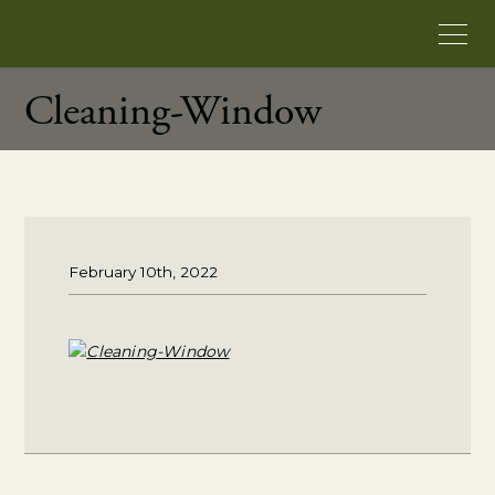
Cleaning-Window
February 10th, 2022