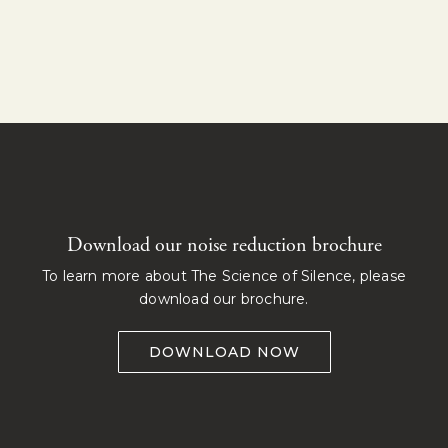
Download our noise reduction brochure
To learn more about The Science of Silence, please
download our brochure.
DOWNLOAD NOW