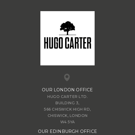
OUR LONDON OFFICE
HUGO CARTER LTD.
BUILDING 3,
566 CHISWICK HIGH RD,
CHISWICK, LONDON
W4 5YA
OUR EDINBURGH OFFICE