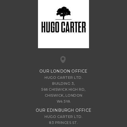
OUR LONDON OFFICE
HUGO CARTER LTD.
BUILDING 3,
566 CHISWICK HIGH RD,
CHISWICK, LONDON
W4 5YA
OUR EDINBURGH OFFICE
HUGO CARTER LTD.
83 PRINCES ST.