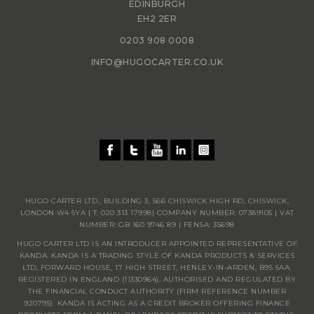
EDINBURGH
EH2 2ER
0203 908 0008
INFO@HUGOCARTER.CO.UK
HUGO CARTER LTD., BUILDING 3, 566 CHISWICK HIGH RD, CHISWICK,
LONDON W4 5YA | T:
020 313 17998
| COMPANY NUMBER: 07389105 | VAT
NUMBER: GB 160 9746 89 | FENSA: 35698
HUGO CARTER LTD IS AN INTRODUCER APPOINTED REPRESENTATIVE OF
KANDA. KANDA IS A TRADING STYLE OF KANDA PRODUCTS & SERVICES
LTD, FORWARD HOUSE, 17 HIGH STREET, HENLEY-IN-ARDEN, B95 5AA,
REGISTERED IN ENGLAND (11330964), AUTHORISED AND REGULATED BY
THE FINANCIAL CONDUCT AUTHORITY (FIRM REFERENCE NUMBER
920795). KANDA IS ACTING AS A CREDIT BROKER OFFERING FINANCE