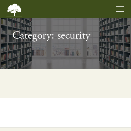
Category: security