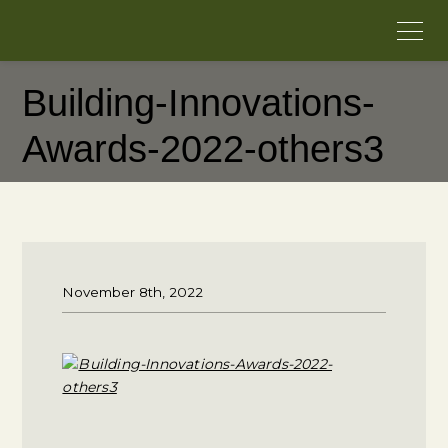
Building-Innovations-
Awards-2022-others3
November 8th, 2022