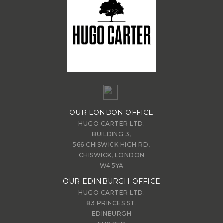
OUR LONDON OFFICE
HUGO CARTER LTD.
BUILDING 3,
566 CHISWICK HIGH RD,
CHISWICK, LONDON
W4 5YA
OUR EDINBURGH OFFICE
HUGO CARTER LTD.
83 PRINCES ST.
EDINBURGH