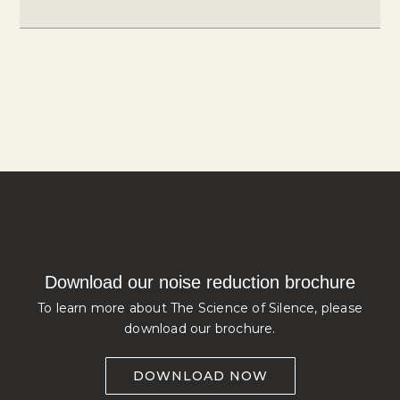
Download our noise reduction brochure
To learn more about The Science of Silence, please
download our brochure.
DOWNLOAD NOW