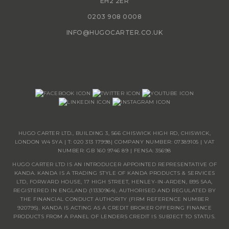
EH2 2ER
0203 908 0008
INFO@HUGOCARTER.CO.UK
HUGO CARTER LTD., BUILDING 3, 566 CHISWICK HIGH RD, CHISWICK,
LONDON W4 5YA | T:
020 313 17998
| COMPANY NUMBER: 07389105 | VAT
NUMBER: GB 160 9746 89 | FENSA: 35698
HUGO CARTER LTD IS AN INTRODUCER APPOINTED REPRESENTATIVE OF
KANDA. KANDA IS A TRADING STYLE OF KANDA PRODUCTS & SERVICES
LTD, FORWARD HOUSE, 17 HIGH STREET, HENLEY-IN-ARDEN, B95 5AA,
REGISTERED IN ENGLAND (11330964), AUTHORISED AND REGULATED BY
THE FINANCIAL CONDUCT AUTHORITY (FIRM REFERENCE NUMBER
920795). KANDA IS ACTING AS A CREDIT BROKER OFFERING FINANCE
PRODUCTS FROM A PANEL OF LENDERS CREDIT IS SUBJECT TO STATUS.