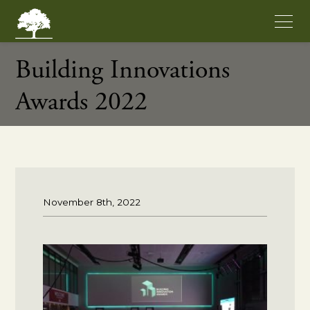
Building Innovations
Awards 2022
November 8th, 2022