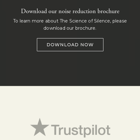
Download our noise reduction brochure
To learn more about The Science of Silence, please
download our brochure.
DOWNLOAD NOW