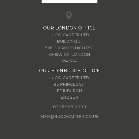
OUR LONDON OFFICE
HUGO CARTER LTD.
BUILDING 3,
566 CHISWICK HIGH RD,
CHISWICK, LONDON
W4 5YA
OUR EDINBURGH OFFICE
HUGO CARTER LTD.
83 PRINCES ST.
EDINBURGH
EH2 2ER
0203 908 0008
INFO@HUGOCARTER.CO.UK