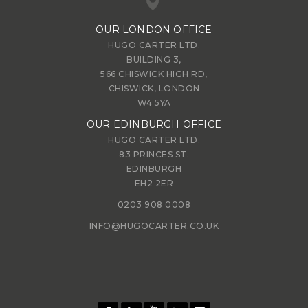
OUR LONDON OFFICE
HUGO CARTER LTD.
BUILDING 3,
566 CHISWICK HIGH RD,
CHISWICK, LONDON
W4 5YA
OUR EDINBURGH OFFICE
HUGO CARTER LTD.
83 PRINCES ST.
EDINBURGH
EH2 2ER
0203 908 0008
INFO@HUGOCARTER.CO.UK