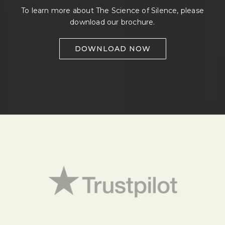
To learn more about The Science of Silence, please
download our brochure.
DOWNLOAD NOW