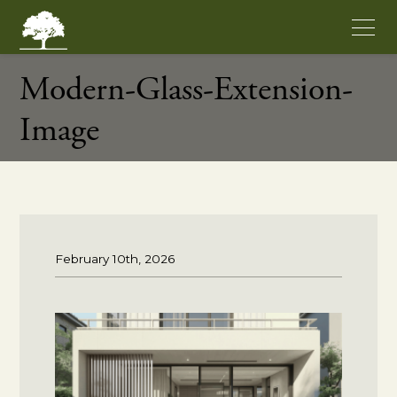
Modern-Glass-Extension-
Image
February 10th, 2026