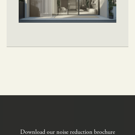
Download our noise reduction brochure