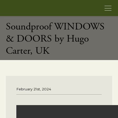
Soundproof WINDOWS
& DOORS by Hugo
Carter, UK
February 21st, 2024