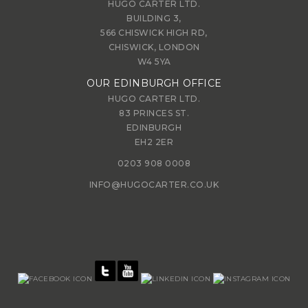
HUGO CARTER LTD.
BUILDING 3,
566 CHISWICK HIGH RD,
CHISWICK, LONDON
W4 5YA
OUR EDINBURGH OFFICE
HUGO CARTER LTD.
83 PRINCES ST.
EDINBURGH
EH2 2ER
0203 908 0008
INFO@HUGOCARTER.CO.UK