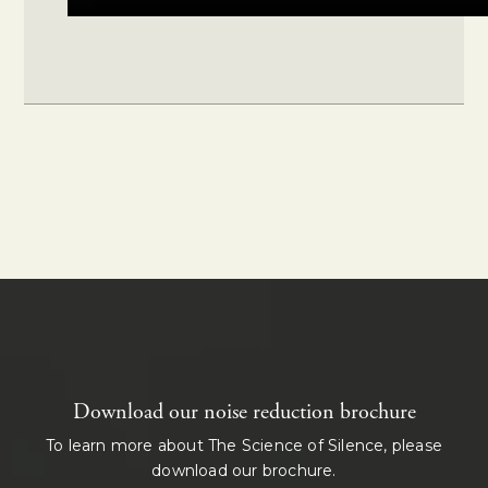
Download our noise reduction brochure
To learn more about The Science of Silence, please
download our brochure.