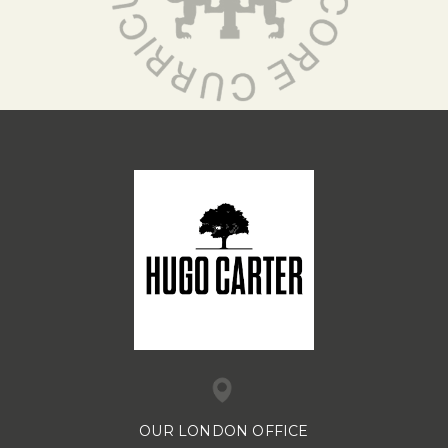
OUR LONDON OFFICE