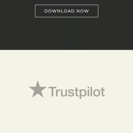
DOWNLOAD NOW