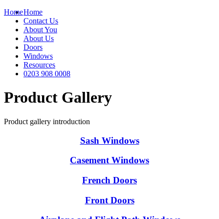
Home
Home
Contact Us
About You
About Us
Doors
Windows
Resources
0203 908 0008
Product Gallery
Product gallery introduction
Sash Windows
Casement Windows
French Doors
Front Doors