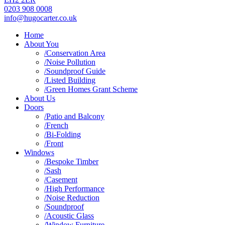
0203 908 0008
info@hugocarter.co.uk
Home
About You
/Conservation Area
/Noise Pollution
/Soundproof Guide
/Listed Building
/Green Homes Grant Scheme
About Us
Doors
/Patio and Balcony
/French
/Bi-Folding
/Front
Windows
/Bespoke Timber
/Sash
/Casement
/High Performance
/Noise Reduction
/Soundproof
/Acoustic Glass
/Window Furniture