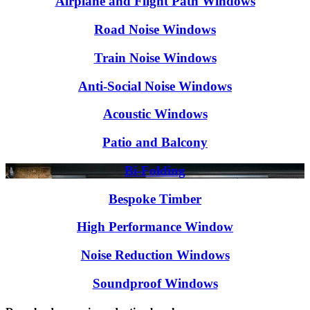
Airplane and Flight Path Windows
Road Noise Windows
Train Noise Windows
Anti-Social Noise Windows
Acoustic Windows
Patio and Balcony
Bi-Folding
Bespoke Timber
High Performance Window
Noise Reduction Windows
Soundproof Windows