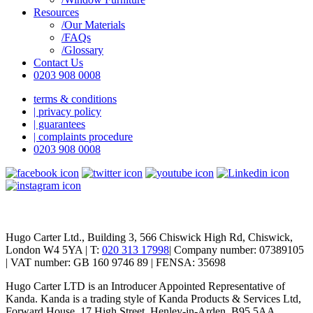
Resources
/Our Materials
/FAQs
/Glossary
Contact Us
0203 908 0008
terms & conditions
| privacy policy
| guarantees
| complaints procedure
0203 908 0008
Hugo Carter Ltd., Building 3, 566 Chiswick High Rd, Chiswick,
London W4 5YA | T:
020 313 17998
| Company number: 07389105
| VAT number: GB 160 9746 89 | FENSA: 35698
Hugo Carter LTD is an Introducer Appointed Representative of
Kanda. Kanda is a trading style of Kanda Products & Services Ltd,
Forward House, 17 High Street, Henley-in-Arden, B95 5AA,