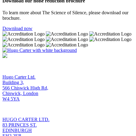
Download our noise reduction brochure
To learn more about The Science of Silence, please download our
brochure.
Download now
OUR LONDON OFFICE
Hugo Carter Ltd.
Building 3,
566 Chiswick High Rd,
Chiswick, London
W4 5YA
OUR EDINBURGH OFFICE
HUGO CARTER LTD.
83 PRINCES ST.
EDINBURGH
EH2 2ER