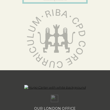
OUR LONDON OFFICE