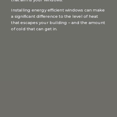
Installing energy efficient windows can make
a significant difference to the level of heat
that escapes your building – and the amount
of cold that can get in.