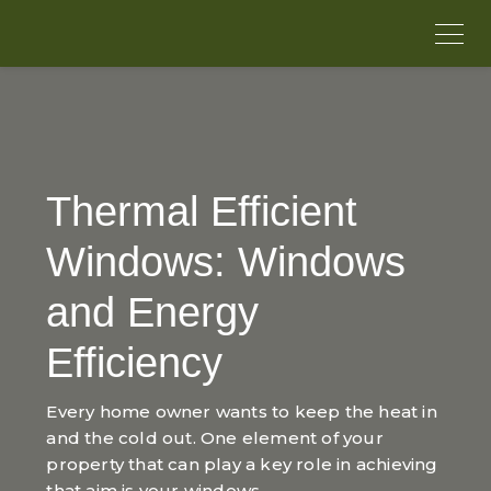
Thermal Efficient
Windows: Windows
and Energy
Efficiency
Every home owner wants to keep the heat in
and the cold out. One element of your
property that can play a key role in achieving
that aim is your windows.