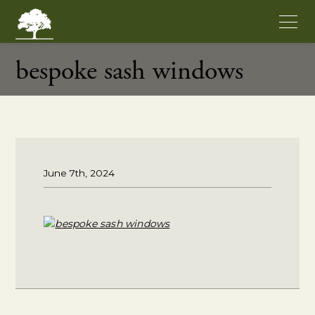
bespoke sash windows
June 7th, 2024