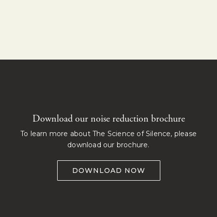
Download our noise reduction brochure
To learn more about The Science of Silence, please
download our brochure.
DOWNLOAD NOW