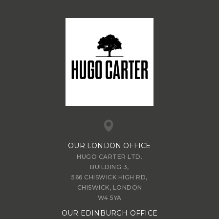
OUR LONDON OFFICE
HUGO CARTER LTD.
BUILDING 3,
566 CHISWICK HIGH RD,
CHISWICK, LONDON
W4 5YA
OUR EDINBURGH OFFICE