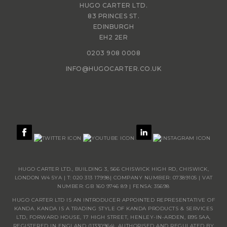
HUGO CARTER LTD.
83 PRINCES ST.
EDINBURGH
EH2 2ER
0203 908 0008
INFO@HUGOCARTER.CO.UK
HUGO CARTER LTD., BUILDING 3, 566 CHISWICK HIGH RD, CHISWICK,
LONDON W4 5YA | T:
020 313 17998
| COMPANY NUMBER: 07389105 | VAT
NUMBER: GB 160 9746 89 | FENSA: 35698
HUGO CARTER LTD IS AN INTRODUCER APPOINTED REPRESENTATIVE OF
KANDA. KANDA IS A TRADING STYLE OF KANDA PRODUCTS & SERVICES
LTD, FORWARD HOUSE, 17 HIGH STREET, HENLEY-IN-ARDEN, B95 5AA,
REGISTERED IN ENGLAND (11330964), AUTHORISED AND REGULATED BY