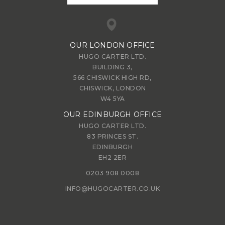
OUR LONDON OFFICE
HUGO CARTER LTD.
BUILDING 3,
566 CHISWICK HIGH RD,
CHISWICK, LONDON
W4 5YA
OUR EDINBURGH OFFICE
HUGO CARTER LTD.
83 PRINCES ST.
EDINBURGH
EH2 2ER
0203 908 0008
INFO@HUGOCARTER.CO.UK