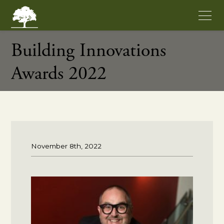
Building Innovations
Awards 2022
November 8th, 2022