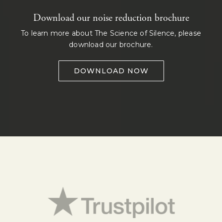
Download our noise reduction brochure
To learn more about The Science of Silence, please
download our brochure.
DOWNLOAD NOW