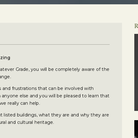
R
azing
hatever Grade, you will be completely aware of the
ange.
and frustrations that can be involved with
 anyone else and you will be pleased to learn that
we really can help.
t listed buildings, what they are and why they are
ral and cultural heritage.