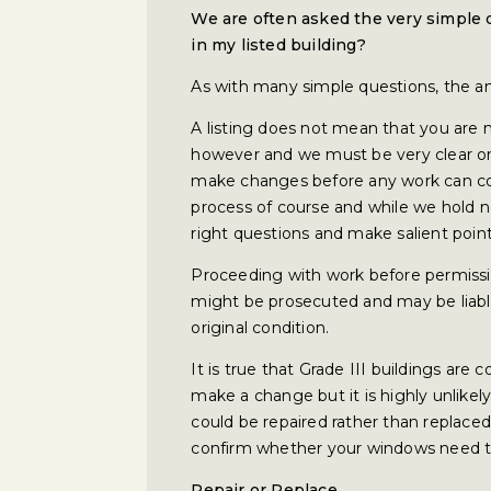
We are often asked the very simple
in my listed building?
As with many simple questions, the ans
A listing does not mean that you are
however and we must be very clear on 
make changes before any work can co
process of course and while we hold n
right questions and make salient point
Proceeding with work before permissio
might be prosecuted and may be liable f
original condition.
It is true that Grade III buildings are
make a change but it is highly unlikel
could be repaired rather than replaced
confirm whether your windows need to
Repair or Replace…