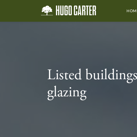
HOM
Listed buildings
glazing