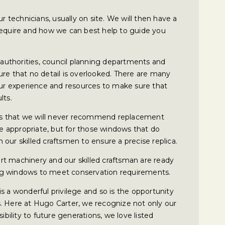
ur technicians, usually on site. We will then have a
require and how we can best help to guide you
l authorities, council planning departments and
ure that no detail is overlooked. There are many
 our experience and resources to make sure that
lts.
s that we will never recommend replacement
 appropriate, but for those windows that do
our skilled craftsmen to ensure a precise replica.
 art machinery and our skilled craftsman are ready
sting windows to meet conservation requirements.
s a wonderful privilege and so is the opportunity
. Here at Hugo Carter, we recognize not only our
ibility to future generations, we love listed