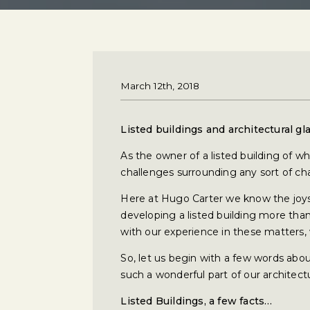
March 12th, 2018
Listed buildings and architectural gl
As the owner of a listed building of w
challenges surrounding any sort of ch
Here at Hugo Carter we know the joys 
developing a listed building more than
with our experience in these matters, 
So, let us begin with a few words abou
such a wonderful part of our architectu
Listed Buildings, a few facts…