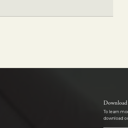
Download o
To learn mo
download ou