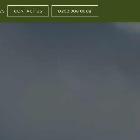
WS
CONTACT US
0203 908 0008