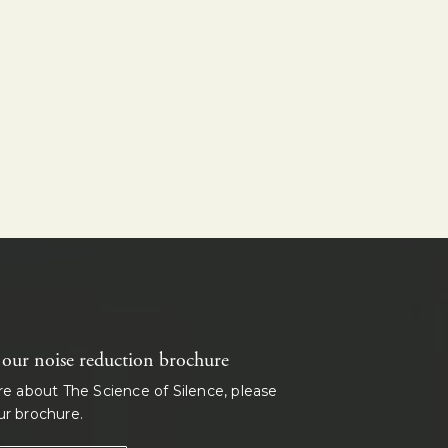
ur noise reduction brochure
re about The Science of Silence, please
r brochure.