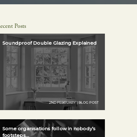
ecent Posts
Soundproof Double Glazing Explained
2ND FEBRUARY | BLOG POST
Some organisations follow in nobody’s
footsteps…