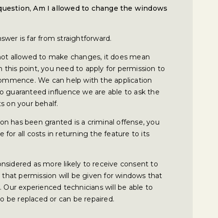
 question, Am I allowed to change the windows
wer is far from straightforward.
 not allowed to make changes, it does mean
this point, you need to apply for permission to
mmence. We can help with the application
o guaranteed influence we are able to ask the
s on your behalf.
n has been granted is a criminal offense, you
or all costs in returning the feature to its
 considered as more likely to receive consent to
y that permission will be given for windows that
. Our experienced technicians will be able to
 be replaced or can be repaired.