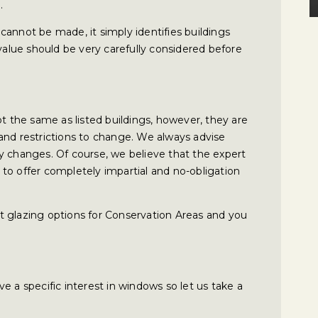
.
cannot be made, it simply identifies buildings
 value should be very carefully considered before
t the same as listed buildings, however, they are
and restrictions to change. We always advise
y changes. Of course, we believe that the expert
to offer completely impartial and no-obligation
t glazing options for Conservation Areas and you
e a specific interest in windows so let us take a