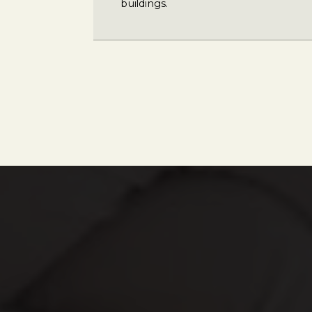
buildings.