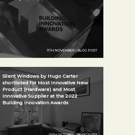
11TH NOVEMBER | BLOG POST
Silent Windows by Hugo Carter
shortlisted for Most Innovative New
Product (Hardware) and Most
Innovative Supplier at the 2022
Building Innovation Awards
10TH OCTOBER | BLOG POST