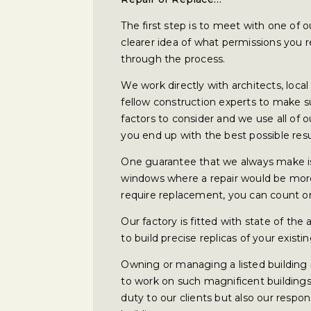
The first step is to meet with one of o
clearer idea of what permissions you 
through the process.
We work directly with architects, loca
fellow construction experts to make s
factors to consider and we use all of
you end up with the best possible resu
One guarantee that we always make i
windows where a repair would be more
require replacement, you can count on 
Our factory is fitted with state of the
to build precise replicas of your exi
Owning or managing a listed building i
to work on such magnificent buildings
duty to our clients but also our respons