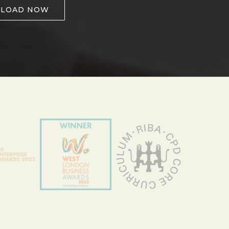
LOAD NOW