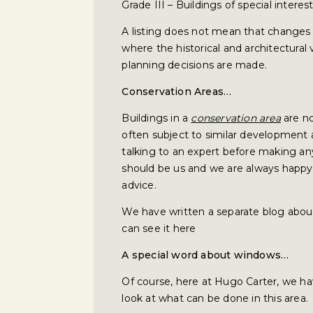
Grade III – Buildings of special interest
A listing does not mean that changes 
where the historical and architectural
planning decisions are made.
Conservation Areas…
Buildings in a
conservation area
are no
often subject to similar development 
talking to an expert before making an
should be us and we are always happy 
advice.
We have written a separate blog abou
can see it here
A special word about windows…
Of course, here at Hugo Carter, we hav
look at what can be done in this area.