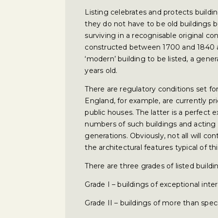
Listing celebrates and protects building
they do not have to be old buildings 
surviving in a recognisable original co
constructed between 1700 and 1840 are
‘modern’ building to be listed, a gener
years old.
There are regulatory conditions set fo
England, for example, are currently pr
public houses. The latter is a perfect
numbers of such buildings and acting 
generations. Obviously, not all will con
the architectural features typical of thi
There are three grades of listed buildi
Grade I – buildings of exceptional inte
Grade II – buildings of more than speci