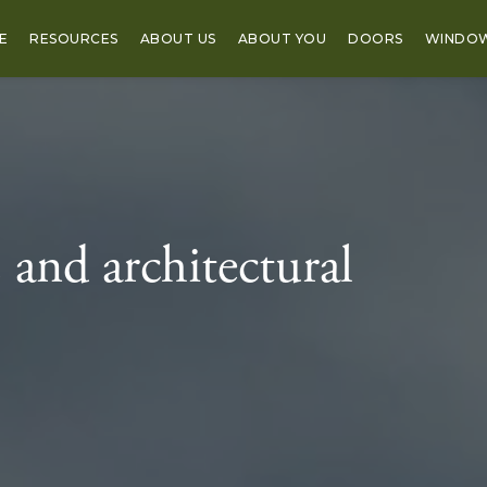
E
RESOURCES
ABOUT US
ABOUT YOU
DOORS
WINDO
 and architectural