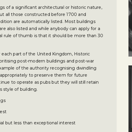
s of a significant architectural or historic nature,
but all those constructed before 1700 and
ndition are automatically listed. Most buildings
 also listed and while anybody can apply for a
al rule of thumb is that it should be more than 30
r each part of the United Kingdom, Historic
ioritising post-modern buildings and post-war
 example of the authority recognising dwindling
appropriately to preserve them for future
tinue to operate as pubs but they will still retain
s style of building.
ngs
rest
al but less than exceptional interest