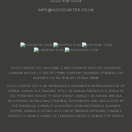
0203 908 0008
INFO@HUGOCARTER.CO.UK
HUGO CARTER LTD., BUILDING 3, 566 CHISWICK HIGH RD, CHISWICK,
LONDON W4 5YA | T:
020 313 17998
| COMPANY NUMBER: 07389105 | VAT
NUMBER: GB 160 9746 89 | FENSA: 35698
HUGO CARTER LTD IS AN INTRODUCER APPOINTED REPRESENTATIVE OF
KANDA. KANDA IS A TRADING STYLE OF KANDA PRODUCTS & SERVICES
LTD, FORWARD HOUSE, 17 HIGH STREET, HENLEY-IN-ARDEN, B95 5AA,
REGISTERED IN ENGLAND (11330964), AUTHORISED AND REGULATED BY
THE FINANCIAL CONDUCT AUTHORITY (FIRM REFERENCE NUMBER
920795). KANDA IS ACTING AS A CREDIT BROKER OFFERING FINANCE
PRODUCTS FROM A PANEL OF LENDERS CREDIT IS SUBJECT TO STATUS.