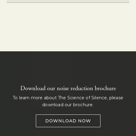
Download our noise reduction brochure
To learn more about The Science of Silence, please
download our brochure.
DOWNLOAD NOW