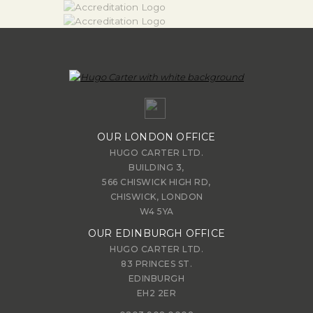
OUR LONDON OFFICE
HUGO CARTER LTD.
BUILDING 3,
566 CHISWICK HIGH RD,
CHISWICK, LONDON
W4 5YA
OUR EDINBURGH OFFICE
HUGO CARTER LTD.
83 PRINCES ST.
EDINBURGH
EH2 2ER