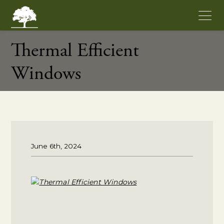
Thermal Efficient
Windows
June 6th, 2024